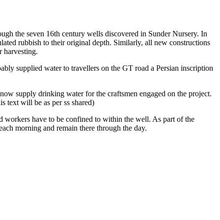
hrough the seven 16th century wells discovered in Sunder Nursery. In
ted rubbish to their original depth. Similarly, all new constructions
r harvesting.
bly supplied water to travellers on the GT road a Persian inscription
 now supply drinking water for the craftsmen engaged on the project.
 text will be as per ss shared)
 workers have to be confined to within the well. As part of the
ll each morning and remain there through the day.