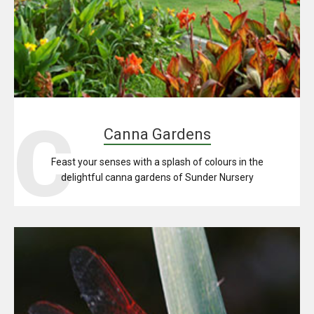
C
Canna Gardens
Feast your senses with a splash of colours in the
delightful canna gardens of Sunder Nursery